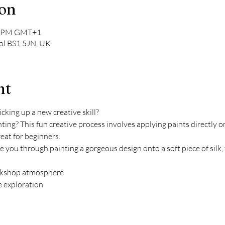
ion
00 PM GMT+1
tol BS1 5JN, UK
nt
king up a new creative skill?
ting? This fun creative process involves applying paints directly on
reat for beginners. 
de you through painting a gorgeous design onto a soft piece of sil
orkshop atmosphere 
e exploration 