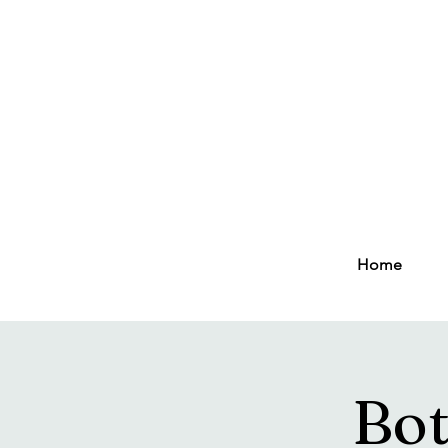
Home
Bot