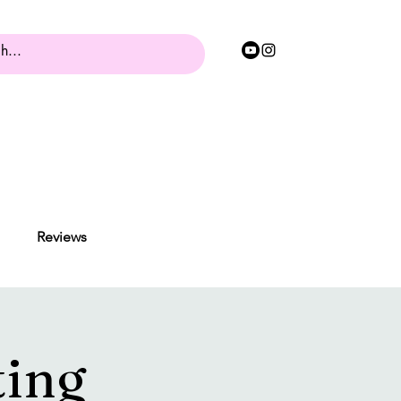
Reviews
ting