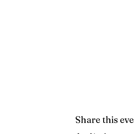
Share this ev