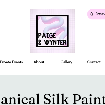
Private Events
About
Gallery
Contact
anical Silk Pain