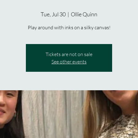
Tue, Jul 30
  |  
Ollie Quinn
Play around with inks on a silky canvas!
Tickets are not on sale
See other events