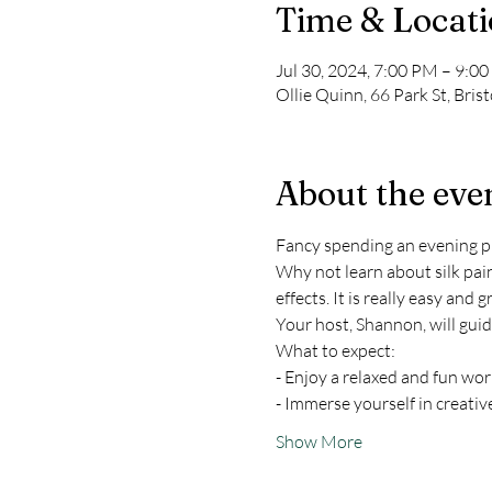
Time & Locat
Jul 30, 2024, 7:00 PM – 9:
Ollie Quinn, 66 Park St, Bris
About the eve
Fancy spending an evening pic
Why not learn about silk pain
effects. It is really easy and g
Your host, Shannon, will gui
What to expect:
- Enjoy a relaxed and fun w
- Immerse yourself in creativ
Show More