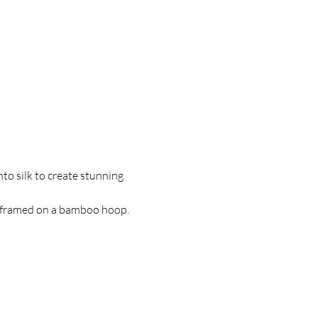
to silk to create stunning 
k, framed on a bamboo hoop.