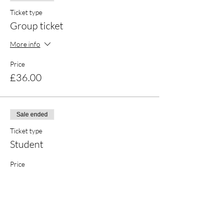
Everyone is welcome, no matter your
background in creative pursuits. Ideal for
Ticket type
groups of mates, solo crafters, and couples!
Group ticket
More info
Price
£36.00
Sale ended
Ticket type
Student
Price
£17.00
Sale ended