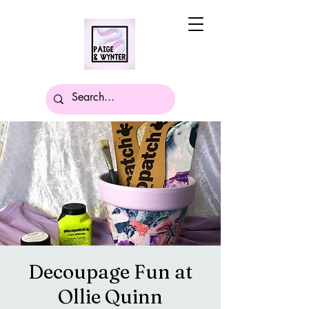
Decoupage Fun at
Ollie Quinn