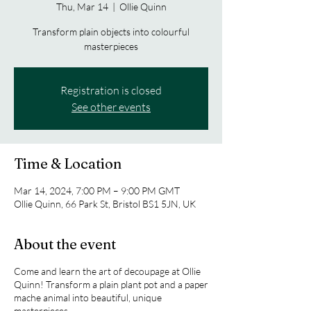
Thu, Mar 14
  |  
Ollie Quinn
Transform plain objects into colourful
masterpieces
Registration is closed
See other events
Time & Location
Mar 14, 2024, 7:00 PM – 9:00 PM GMT
Ollie Quinn, 66 Park St, Bristol BS1 5JN, UK
About the event
Come and learn the art of decoupage at Ollie
Quinn! Transform a plain plant pot and a paper
mache animal into beautiful, unique
masterpieces.