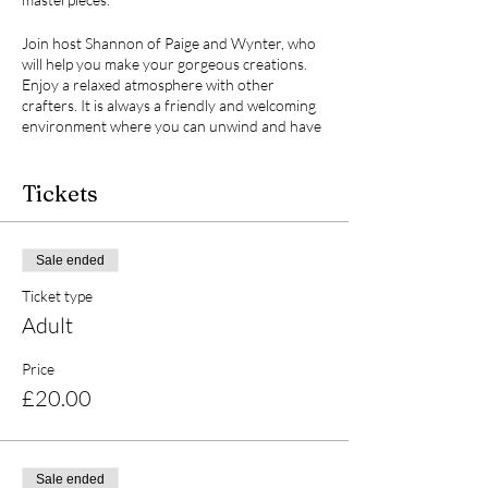
Join host Shannon of Paige and Wynter, who
will help you make your gorgeous creations.
Enjoy a relaxed atmosphere with other
crafters. It is always a friendly and welcoming
environment where you can unwind and have
a laugh.
Tickets
What to expect:
- A calming and fun experience
- A 16cm terracotta pot (we'll make it to be
Sale ended
used indoors)
Ticket type
- Mache dog / cat / unicorn / giraffe / teddy /
rabbit (when you book please tell me which
Adult
animal you'd like)
- Access to special Decopatch brand glues,
Price
papers, cute napkins, and gold leaf
£20.00
- Expert guidance and tips
- Soft drinks to keep you hydrated (BYOB or
snacks, if you like!)
Sale ended