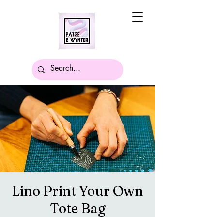
Lino Print Your Own
Tote Bag