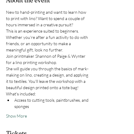
About the event
New to hand-printing and want to learn how 
to print with lino? Want to spend a couple of 
hours immersed in a creative pursuit? 
This is an experience suited to beginners. 
Whether you're after a fun activity to do with 
friends, or an opportunity to make a 
meaningful gift, look no further. 
Join printmaker Shannon of Paige & Wynter 
for a lino printing workshop.
She will guide you through the basics of mark-
making on lino, creating a design, and applying 
it to textiles. You'll leave the workshop with a 
beautiful design printed onto a tote bag!
What's included:
Access to cutting tools, paintbrushes, and 
sponges
Show More
Tickets