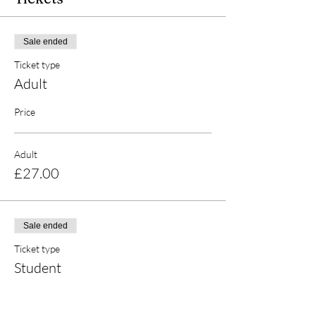
Sale ended
Ticket type
Adult
Price
Adult
£27.00
Sale ended
Ticket type
Student
Price
£25.00