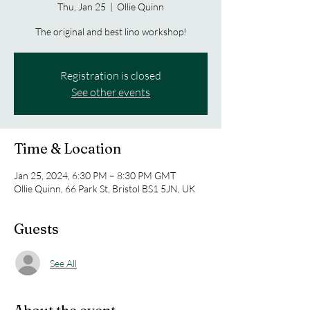
Thu, Jan 25
  |  
Ollie Quinn
The original and best lino workshop!
Registration is closed
See other events
Time & Location
Jan 25, 2024, 6:30 PM – 8:30 PM GMT
Ollie Quinn, 66 Park St, Bristol BS1 5JN, UK
Guests
See All