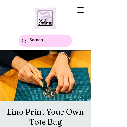
Lino Print Your Own
Tote Bag