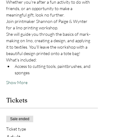
Whether you're after a fun activity to do with 
friends, or an opportunity to make a 
meaningful gift, look no further. 
Join printmaker Shannon of Paige & Wynter 
for a lino printing workshop.
She will guide you through the basics of mark-
making on lino, creating a design, and applying 
it to textiles. You'll leave the workshop with a 
beautiful design printed onto a tote bag!
What's included:
Access to cutting tools, paintbrushes, and 
sponges
Show More
Tickets
Sale ended
Ticket type