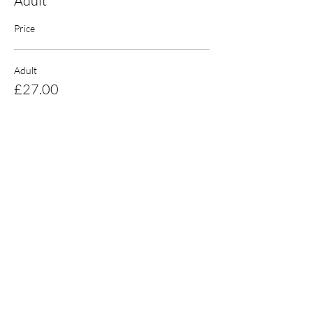
Adult
Price
Adult
£27.00
Sale ended
Ticket type
Student
Price
£25.00