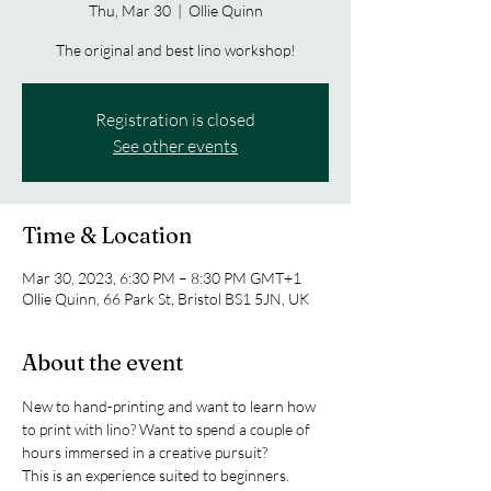
Thu, Mar 30
  |  
Ollie Quinn
The original and best lino workshop!
Registration is closed
See other events
Time & Location
Mar 30, 2023, 6:30 PM – 8:30 PM GMT+1
Ollie Quinn, 66 Park St, Bristol BS1 5JN, UK
About the event
New to hand-printing and want to learn how 
to print with lino? Want to spend a couple of 
hours immersed in a creative pursuit? 
This is an experience suited to beginners. 