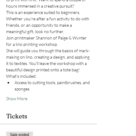
hours immersed in a creative pursuit? 
This is an experience suited to beginners. 
Whether you're after a fun activity to do with 
friends, or an opportunity to make a 
meaningful gift, look no further. 
Join printmaker Shannon of Paige & Wynter 
for a lino printing workshop.
She will guide you through the basics of mark-
making on lino, creating a design, and applying 
it to textiles. You'll leave the workshop with a 
beautiful design printed onto a tote bag!
What's included:
Access to cutting tools, paintbrushes, and 
sponges
Show More
Tickets
Sale ended