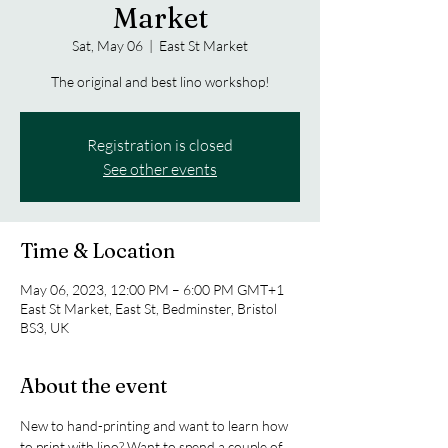
Market
Sat, May 06
  |  
East St Market
The original and best lino workshop!
Registration is closed
See other events
Time & Location
May 06, 2023, 12:00 PM – 6:00 PM GMT+1
East St Market, East St, Bedminster, Bristol
BS3, UK
About the event
New to hand-printing and want to learn how 
to print with lino? Want to spend a couple of 