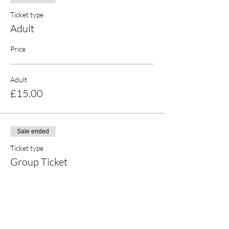
Ticket type
Adult
Price
Adult
£15.00
Sale ended
Ticket type
Group Ticket
More info
Price
£23.00