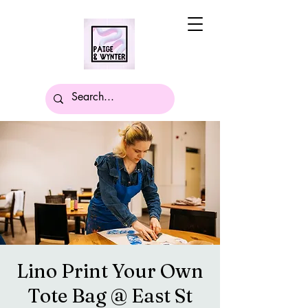
Lino Print Your Own
Tote Bag @ East St