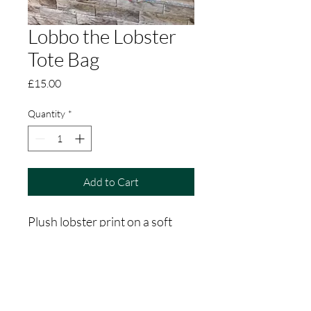
Lobbo the Lobster
Tote Bag
Price
£15.00
Quantity
*
Add to Cart
Plush lobster print on a soft 
cotton tote bag. Nice long 
straps, perfect for doing your 
shopping. 